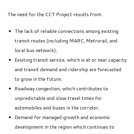
The need for the CCT Project results from:
The lack of reliable connections among existing
transit routes (including MARC, Metrorail, and
local bus network);
Existing transit service, which is at or near capacity
and transit demand and ridership are forecasted
to grow in the future;
Roadway congestion, which contributes to
unpredictable and slow travel times for
automobiles and buses in the corridor;
Demand for managed growth and economic
development in the region which continues to