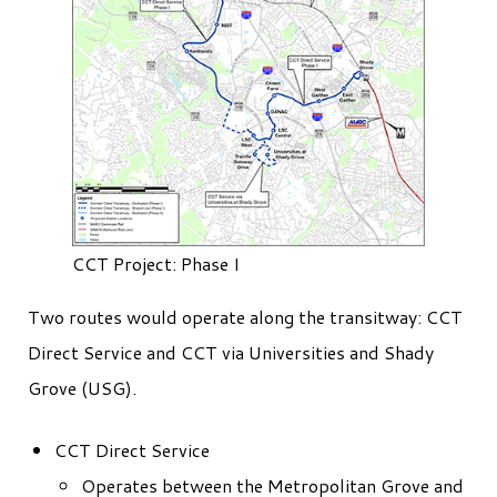
CCT Project: Phase I
Two routes would operate along the transitway: CCT
Direct Service and CCT via Universities and Shady
Grove (USG).
CCT Direct Service
Operates between the Metropolitan Grove and