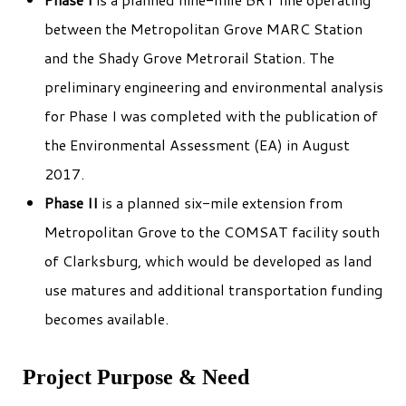
between the Metropolitan Grove MARC Station
and the Shady Grove Metrorail Station. The
preliminary engineering and environmental analysis
for Phase I was completed with the publication of
the Environmental Assessment (EA) in August
2017.
Phase II
is a planned six-mile extension from
Metropolitan Grove to the COMSAT facility south
of Clarksburg, which would be developed as land
use matures and additional transportation funding
becomes available.
Project Purpose & Need