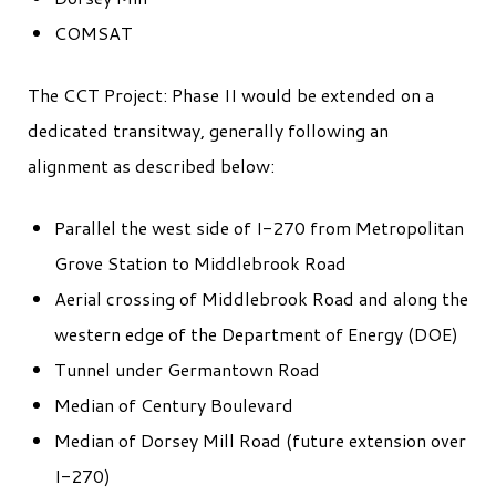
COMSAT
The CCT Project: Phase II would be extended on a
dedicated transitway, generally following an
alignment as described below:
Parallel the west side of I-270 from Metropolitan
Grove Station to Middlebrook Road
Aerial crossing of Middlebrook Road and along the
western edge of the Department of Energy (DOE)
Tunnel under Germantown Road
Median of Century Boulevard
Median of Dorsey Mill Road (future extension over
I-270)