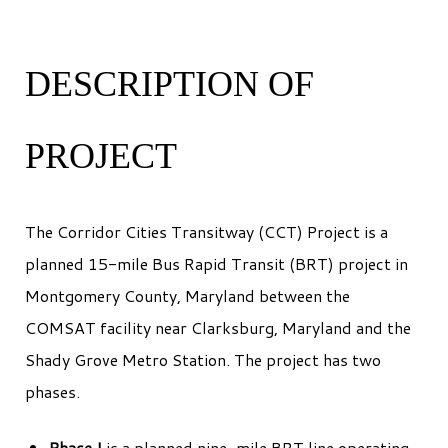
DESCRIPTION OF
PROJECT
The Corridor Cities Transitway (CCT) Project is a
planned 15-mile Bus Rapid Transit (BRT) project in
Montgomery County, Maryland between the
COMSAT facility near Clarksburg, Maryland and the
Shady Grove Metro Station. The project has two
phases.
Phase I
is a planned nine-mile BRT line operating