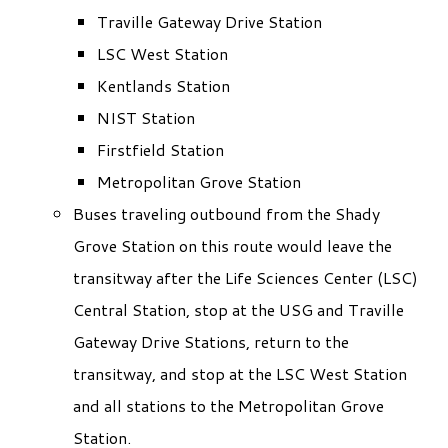
Traville Gateway Drive Station
LSC West Station
Kentlands Station
NIST Station
Firstfield Station
Metropolitan Grove Station
Buses traveling outbound from the Shady
Grove Station on this route would leave the
transitway after the Life Sciences Center (LSC)
Central Station, stop at the USG and Traville
Gateway Drive Stations, return to the
transitway, and stop at the LSC West Station
and all stations to the Metropolitan Grove
Station.