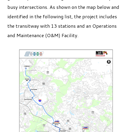
busy intersections. As shown on the map below and
identified in the following list, the project includes
the transitway with 13 stations and an Operations
and Maintenance (O&M) Facility.