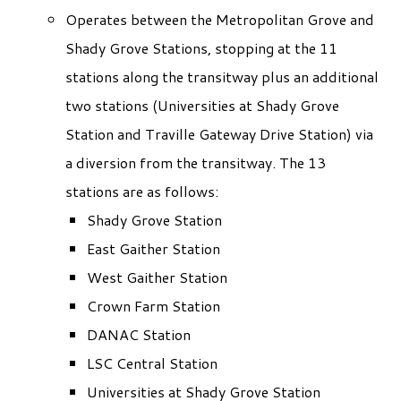
Operates between the Metropolitan Grove and
Shady Grove Stations, stopping at the 11
stations along the transitway plus an additional
two stations (Universities at Shady Grove
Station and Traville Gateway Drive Station) via
a diversion from the transitway. The 13
stations are as follows:
Shady Grove Station
East Gaither Station
West Gaither Station
Crown Farm Station
DANAC Station
LSC Central Station
Universities at Shady Grove Station