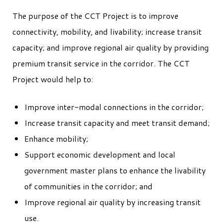
The purpose of the CCT Project is to improve
connectivity, mobility, and livability; increase transit
capacity; and improve regional air quality by providing
premium transit service in the corridor. The CCT
Project would help to:
Improve inter-modal connections in the corridor;
Increase transit capacity and meet transit demand;
Enhance mobility;
Support economic development and local
government master plans to enhance the livability
of communities in the corridor; and
Improve regional air quality by increasing transit
use.