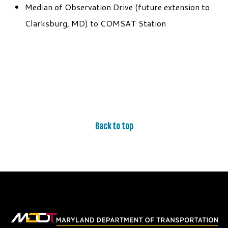
Median of Observation Drive (future extension to
Clarksburg, MD) to COMSAT Station
Back to top