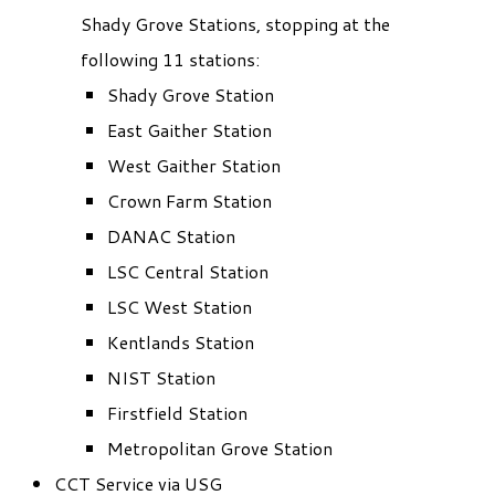
Shady Grove Stations, stopping at the
following 11 stations:
Shady Grove Station
East Gaither Station
West Gaither Station
Crown Farm Station
DANAC Station
LSC Central Station
LSC West Station
Kentlands Station
NIST Station
Firstfield Station
Metropolitan Grove Station
CCT Service via USG