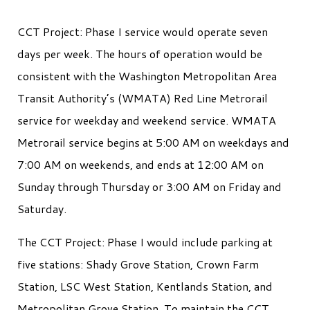
CCT Project: Phase I service would operate seven
days per week. The hours of operation would be
consistent with the Washington Metropolitan Area
Transit Authority’s (WMATA) Red Line Metrorail
service for weekday and weekend service. WMATA
Metrorail service begins at 5:00 AM on weekdays and
7:00 AM on weekends, and ends at 12:00 AM on
Sunday through Thursday or 3:00 AM on Friday and
Saturday.
The CCT Project: Phase I would include parking at
five stations: Shady Grove Station, Crown Farm
Station, LSC West Station, Kentlands Station, and
Metropolitan Grove Station. To maintain the CCT