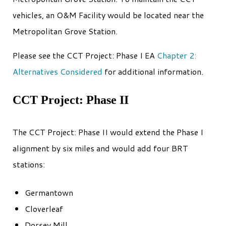
vehicles, an O&M Facility would be located near the
Metropolitan Grove Station.
Please see the CCT Project: Phase I EA
Chapter 2:
Alternatives Considered
for additional information.
CCT Project: Phase II
The CCT Project: Phase II would extend the Phase I
alignment by six miles and would add four BRT
stations:
Germantown
Cloverleaf
Dorsey Mill