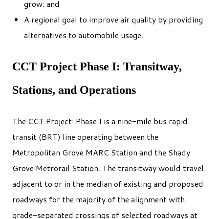
grow; and
A regional goal to improve air quality by providing
alternatives to automobile usage.
CCT Project Phase I: Transitway,
Stations, and Operations
The CCT Project: Phase I is a nine-mile bus rapid
transit (BRT) line operating between the
Metropolitan Grove MARC Station and the Shady
Grove Metrorail Station. The transitway would travel
adjacent to or in the median of existing and proposed
roadways for the majority of the alignment with
grade-separated crossings of selected roadways at