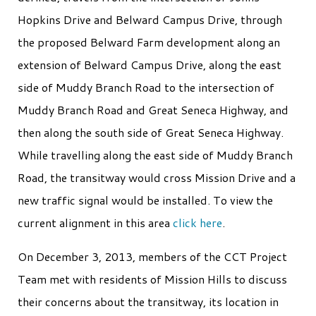
Hopkins Drive and Belward Campus Drive, through
the proposed Belward Farm development along an
extension of Belward Campus Drive, along the east
side of Muddy Branch Road to the intersection of
Muddy Branch Road and Great Seneca Highway, and
then along the south side of Great Seneca Highway.
While travelling along the east side of Muddy Branch
Road, the transitway would cross Mission Drive and a
new traffic signal would be installed. To view the
current alignment in this area
click here
.
On December 3, 2013, members of the CCT Project
Team met with residents of Mission Hills to discuss
their concerns about the transitway, its location in