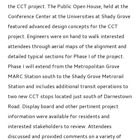
the CCT project. The Public Open House, held at the
Conference Center at the Universities at Shady Grove
featured advanced design concepts for the CCT
project. Engineers were on hand to walk interested
attendees through aerial maps of the alignment and
detailed typical sections for Phase I of the project.
Phase I will extend from the Metropolitan Grove
MARC Station south to the Shady Grove Metrorail
Station and includes additional transit operations to
two new CCT stops located just south of Darnestown
Road. Display board and other pertinent project
information were available for residents and
interested stakeholders to review. Attendees
discussed and provided comments on a variety of