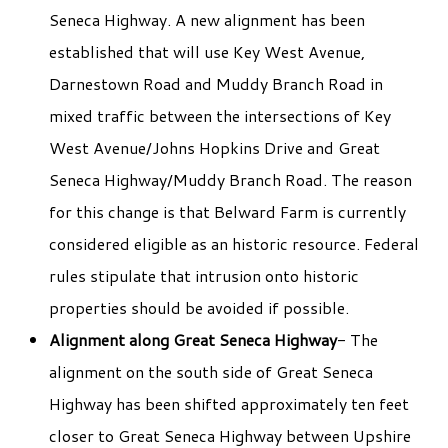
Seneca Highway. A new alignment has been
established that will use Key West Avenue,
Darnestown Road and Muddy Branch Road in
mixed traffic between the intersections of Key
West Avenue/Johns Hopkins Drive and Great
Seneca Highway/Muddy Branch Road. The reason
for this change is that Belward Farm is currently
considered eligible as an historic resource. Federal
rules stipulate that intrusion onto historic
properties should be avoided if possible.
Alignment along Great Seneca Highway
- The
alignment on the south side of Great Seneca
Highway has been shifted approximately ten feet
closer to Great Seneca Highway between Upshire