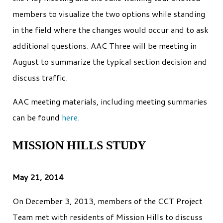
members to visualize the two options while standing
in the field where the changes would occur and to ask
additional questions. AAC Three will be meeting in
August to summarize the typical section decision and
discuss traffic.
AAC meeting materials, including meeting summaries
can be found
here
.
MISSION HILLS STUDY
May 21, 2014
On December 3, 2013, members of the CCT Project
Team met with residents of Mission Hills to discuss