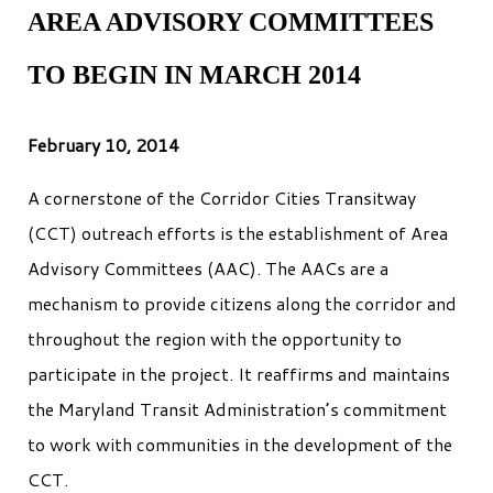
AREA ADVISORY COMMITTEES
TO BEGIN IN MARCH 2014
February 10, 2014
A cornerstone of the Corridor Cities Transitway
(CCT) outreach efforts is the establishment of Area
Advisory Committees (AAC). The AACs are a
mechanism to provide citizens along the corridor and
throughout the region with the opportunity to
participate in the project. It reaffirms and maintains
the Maryland Transit Administration’s commitment
to work with communities in the development of the
CCT.