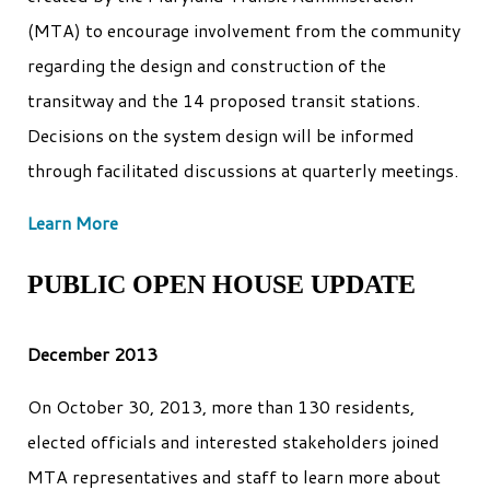
(MTA) to encourage involvement from the community
regarding the design and construction of the
transitway and the 14 proposed transit stations.
Decisions on the system design will be informed
through facilitated discussions at quarterly meetings.
Learn More
PUBLIC OPEN HOUSE UPDATE
December 2013
On October 30, 2013, more than 130 residents,
elected officials and interested stakeholders joined
MTA representatives and staff to learn more about