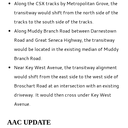
Along the CSX tracks by Metropolitan Grove, the
transitway would shift from the north side of the
tracks to the south side of the tracks.
Along Muddy Branch Road between Darnestown
Road and Great Seneca Highway, the transitway
would be located in the existing median of Muddy
Branch Road.
Near Key West Avenue, the transitway alignment
would shift from the east side to the west side of
Broschart Road at an intersection with an existing
driveway. It would then cross under Key West
Avenue.
AAC UPDATE