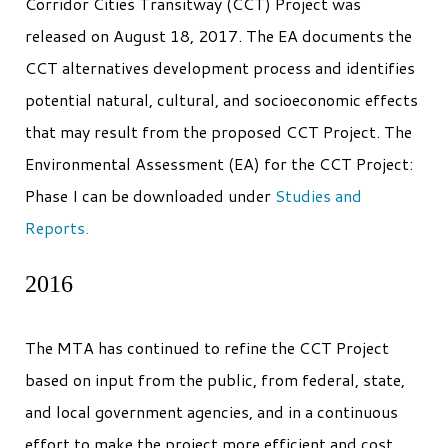
Corridor Cities Transitway (CCT) Project was
released on August 18, 2017. The EA documents the
CCT alternatives development process and identifies
potential natural, cultural, and socioeconomic effects
that may result from the proposed CCT Project. The
Environmental Assessment (EA) for the CCT Project:
Phase I can be downloaded under
Studies and
Reports.
2016
The MTA has continued to refine the CCT Project
based on input from the public, from federal, state,
and local government agencies, and in a continuous
effort to make the project more efficient and cost