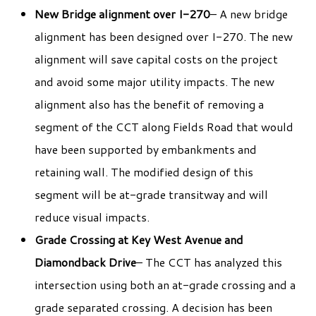
New Bridge alignment over I-270
– A new bridge
alignment has been designed over I-270. The new
alignment will save capital costs on the project
and avoid some major utility impacts. The new
alignment also has the benefit of removing a
segment of the CCT along Fields Road that would
have been supported by embankments and
retaining wall. The modified design of this
segment will be at-grade transitway and will
reduce visual impacts.
Grade Crossing at Key West Avenue and
Diamondback Drive
– The CCT has analyzed this
intersection using both an at-grade crossing and a
grade separated crossing. A decision has been