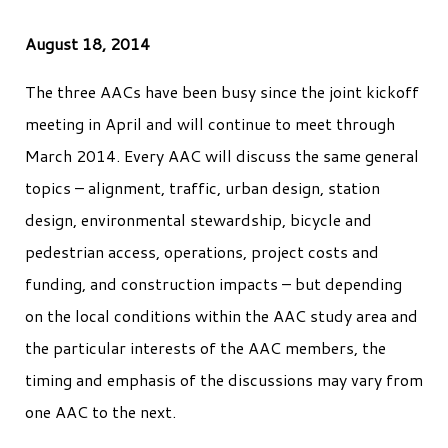
August 18, 2014
The three AACs have been busy since the joint kickoff
meeting in April and will continue to meet through
March 2014. Every AAC will discuss the same general
topics – alignment, traffic, urban design, station
design, environmental stewardship, bicycle and
pedestrian access, operations, project costs and
funding, and construction impacts – but depending
on the local conditions within the AAC study area and
the particular interests of the AAC members, the
timing and emphasis of the discussions may vary from
one AAC to the next.