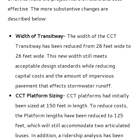
effective. The more substantive changes are
described below:
Width of Transitway
– The width of the CCT
Transitway has been reduced from 28 feet wide to
26 feet wide. This new width still meets
acceptable design standards while reducing
capital costs and the amount of impervious
pavement that effects stormwater runoff.
CCT Platform Sizing
- CCT platforms had initially
been sized at 150 feet in length. To reduce costs,
the Platform lengths have been reduced to 125
feet, which will still accommodate two articulated
buses. In addition, a ridership analysis has been