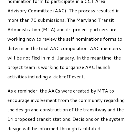
nomination form to participate in a CCT Area
Advisory Committee (AAC). The process resulted in
more than 70 submissions. The Maryland Transit
Administration (MTA) and its project partners are
working now to review the self nominations forms to
determine the final AAC composition. AAC members
will be notified in mid-January. In the meantime, the
project team is working to organize AAC launch
activities including a kick-off event.
As a reminder, the AACs were created by MTA to
encourage involvement from the community regarding
the design and construction of the transitway and the
14 proposed transit stations. Decisions on the system
design will be informed through facilitated