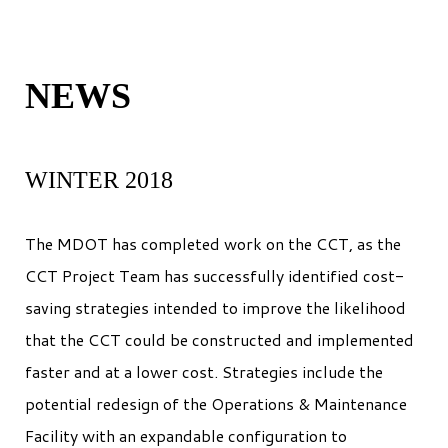
NEWS
WINTER 2018
The MDOT has completed work on the CCT, as the
CCT Project Team has successfully identified cost-
saving strategies intended to improve the likelihood
that the CCT could be constructed and implemented
faster and at a lower cost. Strategies include the
potential redesign of the Operations & Maintenance
Facility with an expandable configuration to