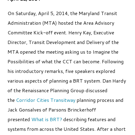
On Saturday, April 5, 2014, the Maryland Transit
Administration (MTA) hosted the Area Advisory
Committee Kick-off event. Henry Kay, Executive
Director, Transit Development and Delivery of the
MTA opened the meeting asking us to Imagine the
Possibilities of what the CCT can become. Following
his introductory remarks, five speakers explored
various aspects of planning a BRT system. Dan Hardy
of the Renaissance Planning Group discussed
the
Corridor Cities Transitway
planning process and
Jack Gonsalves of Parsons Brinckerhoff
presented
What is BRT?
describing features and
systems from across the United States. After a short