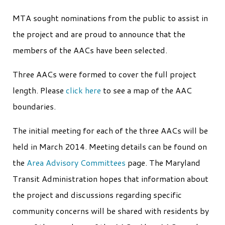
MTA sought nominations from the public to assist in
the project and are proud to announce that the
members of the AACs have been selected.
Three AACs were formed to cover the full project
length. Please
click here
to see a map of the AAC
boundaries.
The initial meeting for each of the three AACs will be
held in March 2014. Meeting details can be found on
the
Area Advisory Committees
page. The Maryland
Transit Administration hopes that information about
the project and discussions regarding specific
community concerns will be shared with residents by