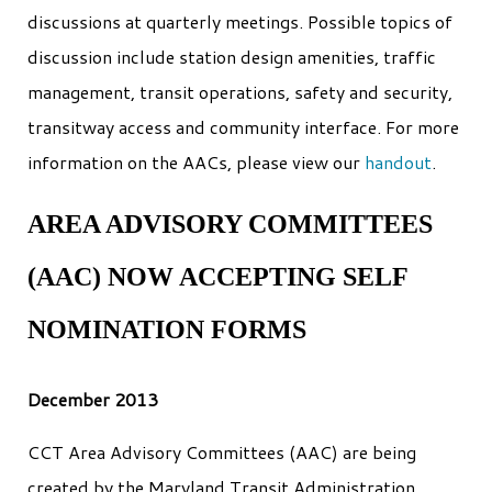
discussions at quarterly meetings. Possible topics of
discussion include station design amenities, traffic
management, transit operations, safety and security,
transitway access and community interface. For more
information on the AACs, please view our
handout
.
AREA ADVISORY COMMITTEES
(AAC) NOW ACCEPTING SELF
NOMINATION FORMS
December 2013
CCT Area Advisory Committees (AAC) are being
created by the Maryland Transit Administration