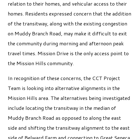
relation to their homes, and vehicular access to their
homes. Residents expressed concern that the addition
of the transitway, along with the existing congestion
on Muddy Branch Road, may make it difficult to exit
the community during morning and afternoon peak
travel times. Mission Drive is the only access point to
the Mission Hills community.
In recognition of these concerns, the CCT Project
Team is looking into alternative alignments in the
Mission Hills area. The alternatives being investigated
include locating the transitway in the median of
Muddy Branch Road as opposed to along the east
side and shifting the transitway alignment to the east
side of Belward Farm and connecting to Great Seneca