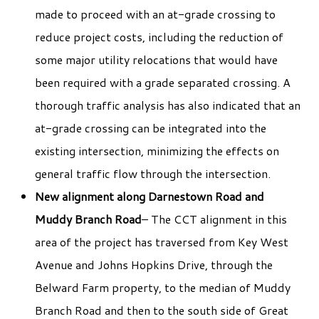
made to proceed with an at-grade crossing to
reduce project costs, including the reduction of
some major utility relocations that would have
been required with a grade separated crossing. A
thorough traffic analysis has also indicated that an
at-grade crossing can be integrated into the
existing intersection, minimizing the effects on
general traffic flow through the intersection.
New alignment along Darnestown Road and
Muddy Branch Road
– The CCT alignment in this
area of the project has traversed from Key West
Avenue and Johns Hopkins Drive, through the
Belward Farm property, to the median of Muddy
Branch Road and then to the south side of Great