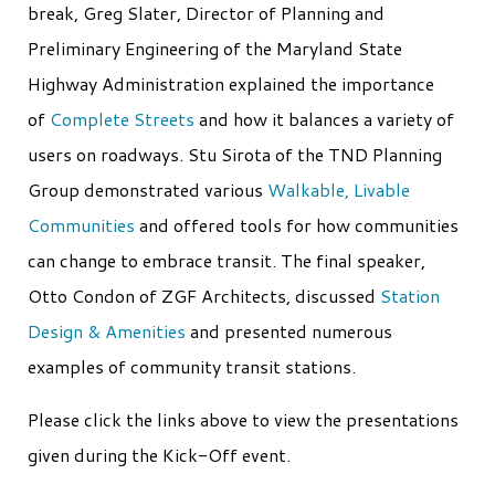
break, Greg Slater, Director of Planning and
Preliminary Engineering of the Maryland State
Highway Administration explained the importance
of
Complete Streets
and how it balances a variety of
users on roadways. Stu Sirota of the TND Planning
Group demonstrated various
Walkable, Livable
Communities
and offered tools for how communities
can change to embrace transit. The final speaker,
Otto Condon of ZGF Architects, discussed
Station
Design & Amenities
and presented numerous
examples of community transit stations.
Please click the links above to view the presentations
given during the Kick-Off event.