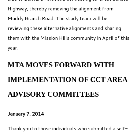
Highway, thereby removing the alignment from
Muddy Branch Road. The study team will be
reviewing these alternative alignments and sharing
them with the Mission Hills community in April of this
year.
MTA MOVES FORWARD WITH
IMPLEMENTATION OF CCT AREA
ADVISORY COMMITTEES
January 7, 2014
Thank you to those individuals who submitted a self-