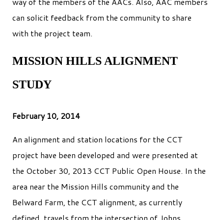
way of the members of the AACs. Also, AAC members
can solicit feedback from the community to share
with the project team.
MISSION HILLS ALIGNMENT
STUDY
February 10, 2014
An alignment and station locations for the CCT
project have been developed and were presented at
the October 30, 2013 CCT Public Open House. In the
area near the Mission Hills community and the
Belward Farm, the CCT alignment, as currently
defined, travels from the intersection of Johns