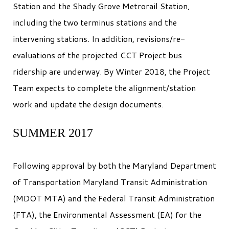
Station and the Shady Grove Metrorail Station,
including the two terminus stations and the
intervening stations. In addition, revisions/re-
evaluations of the projected CCT Project bus
ridership are underway. By Winter 2018, the Project
Team expects to complete the alignment/station
work and update the design documents.
SUMMER 2017
Following approval by both the Maryland Department
of Transportation Maryland Transit Administration
(MDOT MTA) and the Federal Transit Administration
(FTA), the Environmental Assessment (EA) for the