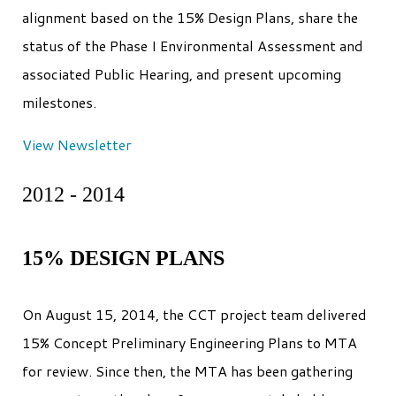
alignment based on the 15% Design Plans, share the
status of the Phase I Environmental Assessment and
associated Public Hearing, and present upcoming
milestones.
View Newsletter
2012 - 2014
15% DESIGN PLANS
On August 15, 2014, the CCT project team delivered
15% Concept Preliminary Engineering Plans to MTA
for review. Since then, the MTA has been gathering