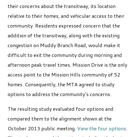
their concerns about the transitway, its location
relative to their homes, and vehicular access to their
community. Residents expressed concern that the
addition of the transitway, along with the existing
congestion on Muddy Branch Road, would make it
difficult to exit the community during morning and
afternoon peak travel times. Mission Drive is the only
access point to the Mission Hills community of 52
homes. Consequently, the MTA agreed to study
options to address the community’s concerns.
The resulting study evaluated four options and
compared them to the alignment shown at the
October 2013 public meeting.
View the four options
.