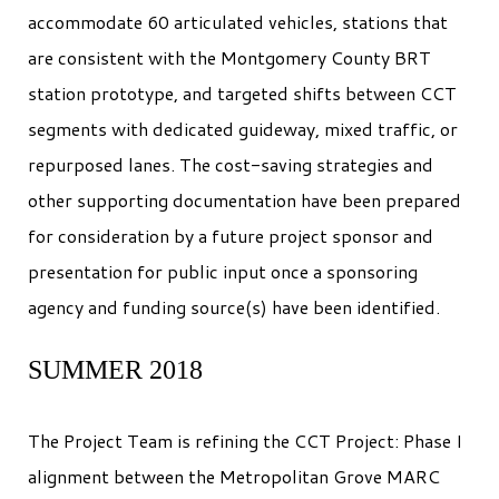
accommodate 60 articulated vehicles, stations that
are consistent with the Montgomery County BRT
station prototype, and targeted shifts between CCT
segments with dedicated guideway, mixed traffic, or
repurposed lanes. The cost-saving strategies and
other supporting documentation have been prepared
for consideration by a future project sponsor and
presentation for public input once a sponsoring
agency and funding source(s) have been identified.
SUMMER 2018
The Project Team is refining the CCT Project: Phase I
alignment between the Metropolitan Grove MARC