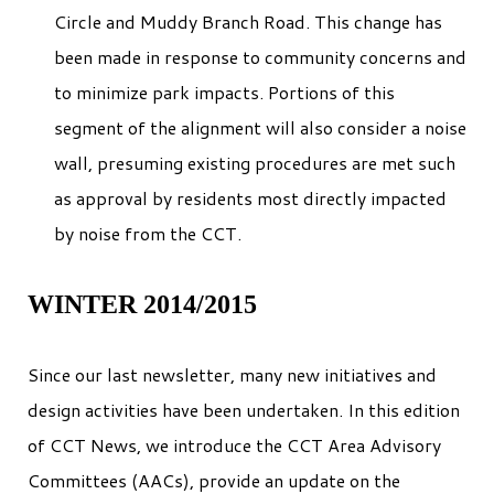
Circle and Muddy Branch Road. This change has
been made in response to community concerns and
to minimize park impacts. Portions of this
segment of the alignment will also consider a noise
wall, presuming existing procedures are met such
as approval by residents most directly impacted
by noise from the CCT.
WINTER 2014/2015
Since our last newsletter, many new initiatives and
design activities have been undertaken. In this edition
of CCT News, we introduce the CCT Area Advisory
Committees (AACs), provide an update on the