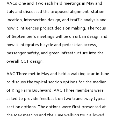
AACs One and Two each held meetings in May and
July and discussed the proposed alignment, station
location, intersection design, and traffic analysis and
how it influences project decision making. The focus
of September’s meetings will be on urban design and
how it integrates bicycle and pedestrian access,
passenger safety, and green infrastructure into the
overall CCT design.
AAC Three met in May and held a walking tour in June
to discuss the typical section options for the median
of King Farm Boulevard. AAC Three members were
asked to provide feedback on two transitway typical
section options. The options were first presented at
the May meeting and the June walking tour allowed