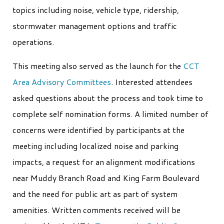
topics including noise, vehicle type, ridership,
stormwater management options and traffic
operations.
This meeting also served as the launch for the
CCT
Area Advisory Committees
. Interested attendees
asked questions about the process and took time to
complete self nomination forms. A limited number of
concerns were identified by participants at the
meeting including localized noise and parking
impacts, a request for an alignment modifications
near Muddy Branch Road and King Farm Boulevard
and the need for public art as part of system
amenities. Written comments received will be