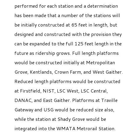
performed for each station and a determination
has been made that a number of the stations will
be initially constructed at 65 feet in length, but
designed and constructed with the provision they
can be expanded to the full 125 feet length in the
future as ridership grows. Full length platforms
would be constructed initially at Metropolitan
Grove, Kentlands, Crown Farm, and West Gaither.
Reduced length platforms would be constructed
at Firstfield, NIST, LSC West, LSC Central,
DANAC, and East Gaither. Platforms at Traville
Gateway and USG would be reduced size also,
while the station at Shady Grove would be
integrated into the WMATA Metrorail Station.