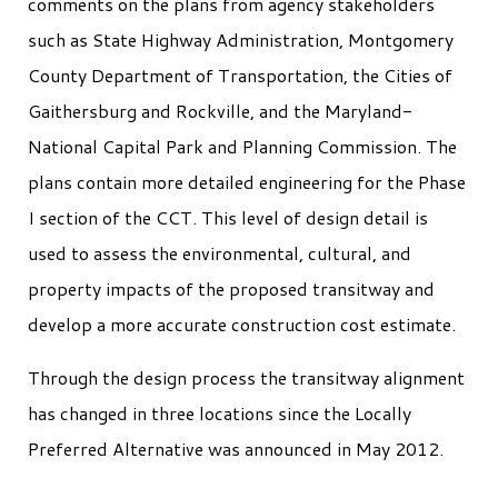
comments on the plans from agency stakeholders
such as State Highway Administration, Montgomery
County Department of Transportation, the Cities of
Gaithersburg and Rockville, and the Maryland-
National Capital Park and Planning Commission. The
plans contain more detailed engineering for the Phase
I section of the CCT. This level of design detail is
used to assess the environmental, cultural, and
property impacts of the proposed transitway and
develop a more accurate construction cost estimate.
Through the design process the transitway alignment
has changed in three locations since the Locally
Preferred Alternative was announced in May 2012.