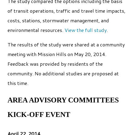
The study compared the options including the basis
of transit operations, traffic and travel time impacts,
costs, stations, stormwater management, and
environmental resources.
View the full study
.
The results of the study were shared at a community
meeting with Mission Hills on May 20, 2014.
Feedback was provided by residents of the
community. No additional studies are proposed at
this time.
AREA ADVISORY COMMITTEES
KICK-OFF EVENT
April 22, 2014